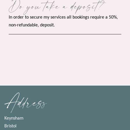
Do you take a deposit?
In order to secure my services all bookings require a 50%,
non-refundable, deposit.
Address
Keynsham
Bristol