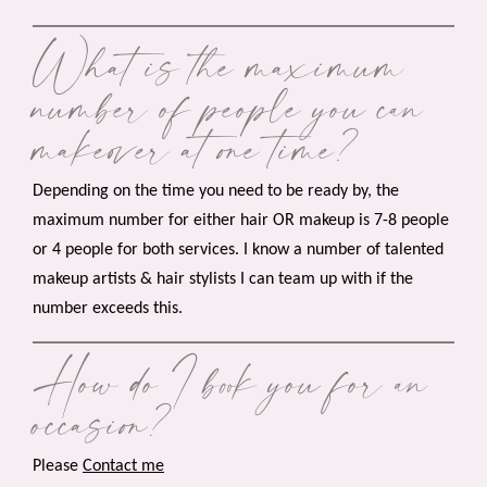
What is the maximum
number of people you can
makeover at one time?
Depending on the time you need to be ready by, the
maximum number for either hair OR makeup is 7-8 people
or 4 people for both services. I know a number of talented
makeup artists & hair stylists I can team up with if the
number exceeds this.
How do I book you for an
occasion?
Please
Contact me