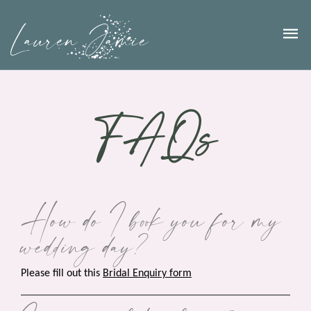
FAQs
How do I book you for my
wedding day?
Please fill out this
Bridal Enquiry form