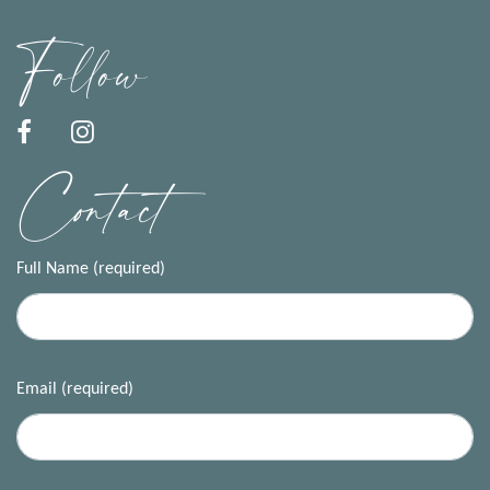
Follow
Contact
Full Name (required)
Email (required)