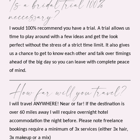
Is a bridal trial 100%
neccessary?
I would 100% recommend you have a trial. A trial allows us
time to play around with a few ideas and get the look
perfect without the stress of a strict time limit. It also gives
us a chance to get to know each other and talk over timings
ahead of the big day so you can leave with complete peace
of mind.
How far will you travel?
I will travel ANYWHERE! Near or far! If the destination is
over 60 miles away I will require overnight hotel
accommodation the night before. Please note freelance
bookings require a minimum of 3x services (either 3x hair,
3x makeup or a mix)