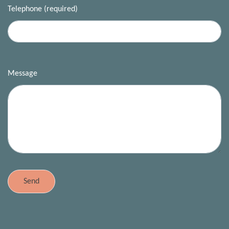
Telephone (required)
Message