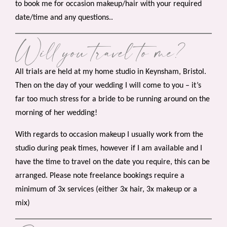
to book me for occasion makeup/hair with your required
date/time and any questions..
Will you travel to me?
All trials are held at my home studio in Keynsham, Bristol.
Then on the day of your wedding I will come to you – it’s
far too much stress for a bride to be running around on the
morning of her wedding!
With regards to occasion makeup I usually work from the
studio during peak times, however if I am available and I
have the time to travel on the date you require, this can be
arranged. Please note freelance bookings require a
minimum of 3x services (either 3x hair, 3x makeup or a
mix)