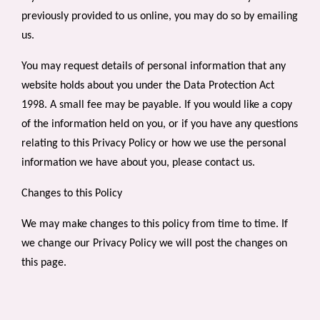
previously provided to us online, you may do so by
emailing
us
.
You may request details of personal information that any
website holds about you under the Data Protection Act
1998. A small fee may be payable. If you would like a copy
of the information held on you, or if you have any questions
relating to this Privacy Policy or how we use the personal
information we have about you, please contact us.
Changes to this Policy
We may make changes to this policy from time to time. If
we change our Privacy Policy we will post the changes on
this page.