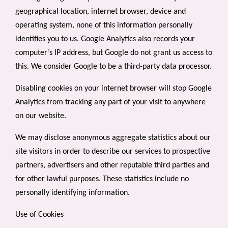
geographical location, internet browser, device and
operating system, none of this information personally
identifies you to us. Google Analytics also records your
computer’s IP address, but Google do not grant us access to
this. We consider Google to be a third-party data processor.
Disabling cookies on your internet browser will stop Google
Analytics from tracking any part of your visit to anywhere
on our website.
We may disclose anonymous aggregate statistics about our
site visitors in order to describe our services to prospective
partners, advertisers and other reputable third parties and
for other lawful purposes. These statistics include no
personally identifying information.
Use of Cookies