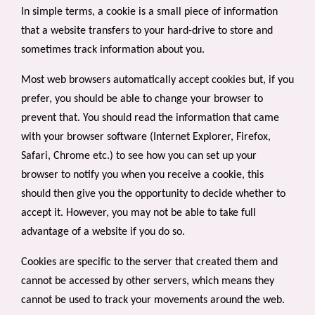
In simple terms, a cookie is a small piece of information
that a website transfers to your hard-drive to store and
sometimes track information about you.
Most web browsers automatically accept cookies but, if you
prefer, you should be able to change your browser to
prevent that. You should read the information that came
with your browser software (Internet Explorer, Firefox,
Safari, Chrome etc.) to see how you can set up your
browser to notify you when you receive a cookie, this
should then give you the opportunity to decide whether to
accept it. However, you may not be able to take full
advantage of a website if you do so.
Cookies are specific to the server that created them and
cannot be accessed by other servers, which means they
cannot be used to track your movements around the web.