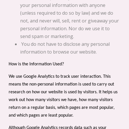
your personal information with anyone
(unless required to do so by law) and we do
not, and never will, sell, rent or giveaway your
personal information. Nor do we use it to
send spam or marketing.
You do not have to disclose any personal
information to browse our website.
How is the Information Used?
We use Google Analytics to track user interaction.
This
means the non-personal information is used to carry out
research on how our website is used by visitors. It helps us
work out how many visitors we have, how many visitors
return on a regular basis, which pages are most popular,
and which pages are least popular.
Although Google Analytics records data such as your