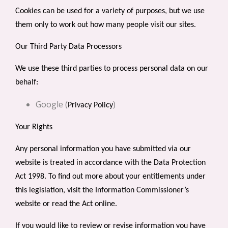
Cookies can be used for a variety of purposes, but we use
them only to work out how many people visit our sites.
Our Third Party Data Processors
We use these third parties to process personal data on our
behalf:
Google (
)
Privacy Policy
Your Rights
Any personal information you have submitted via our
website is treated in accordance with the Data Protection
Act 1998. To find out more about your entitlements under
this legislation, visit the
Information Commissioner’s
website
or
read the Act online
.
If you would like to review or revise information you have