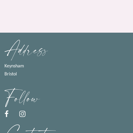
Address
Keynsham
Bristol
Follow