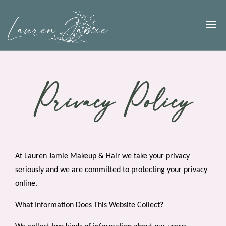
Privacy Policy
At Lauren Jamie Makeup & Hair we take your privacy
seriously and we are committed to protecting your privacy
online.
What Information Does This Website Collect?