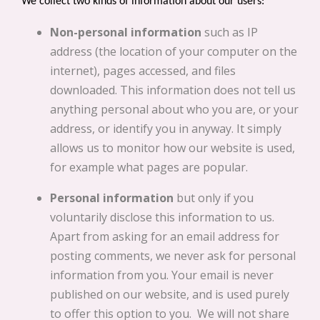
We collect two kinds of information about our users:
Non-personal information
such as IP
address (the location of your computer on the
internet), pages accessed, and files
downloaded. This information does not tell us
anything personal about who you are, or your
address, or identify you in anyway. It simply
allows us to monitor how our website is used,
for example what pages are popular.
Personal information
but only if you
voluntarily disclose this information to us.
Apart from asking for an email address for
posting comments, we never ask for personal
information from you. Your email is never
published on our website, and is used purely
to offer this option to you. We will not share