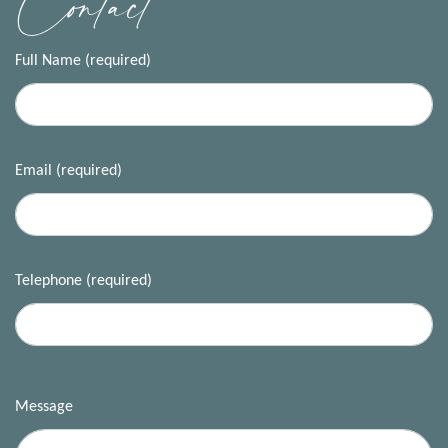
Contact
Full Name (required)
Email (required)
Telephone (required)
Message